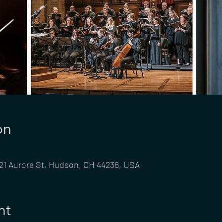
on
 21 Aurora St, Hudson, OH 44236, USA
nt