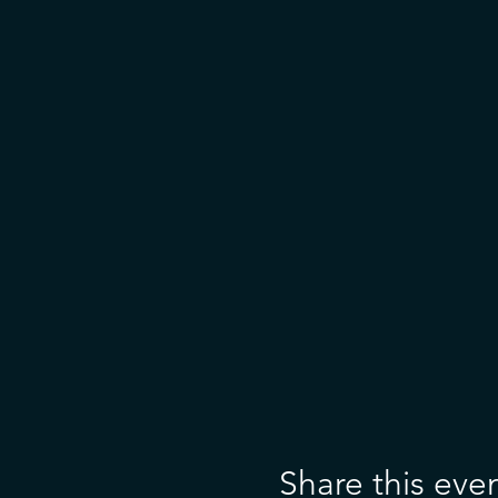
Share this eve