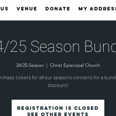
 Us
Venue
Donate
My Addres
4/25 Season Bund
24/25 Season
  |  
Christ Episcopal Church
chase tickets for all our season's concerts for a bun
discount!
Registration is closed
See other events