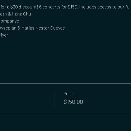
or a $30 discount! 6 concerts for $150. Includes access to our fu
Roth & Hana Chu
 Companye
ovsepian & Matias Nestor Cuevas
Myer
s
Price
$150.00