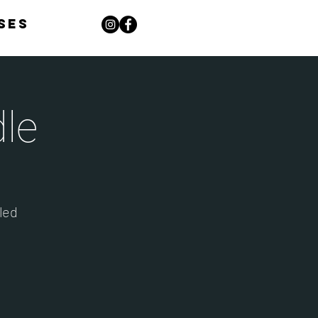
ses
le
dled