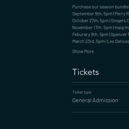
Purchase our season bundle f
September 9th, 5pm | Perry 
October 27th, 5pm | Singers
November 17th, 5pm | Haig H
Feburary 9th, 5pm | Spencer 
March 23rd, 5pm | Les Delice
Show More
Tickets
Ticket type
General Admission