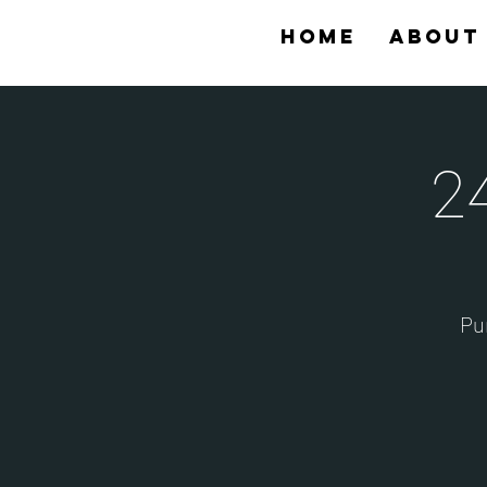
Home
About
2
Pur