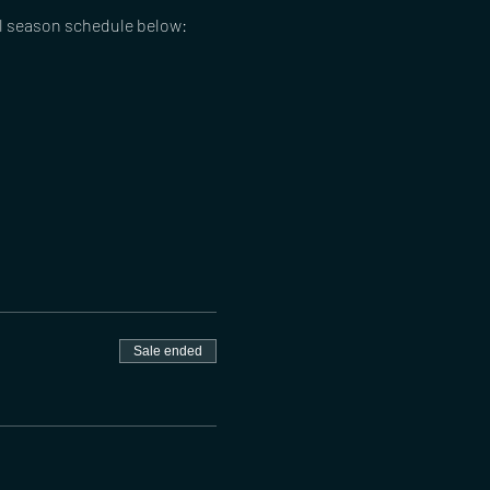
ll season schedule below:
Sale ended