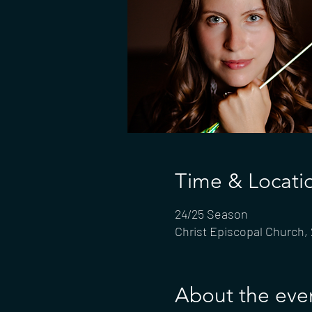
Time & Locati
24/25 Season
Christ Episcopal Church,
About the eve